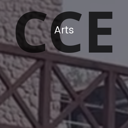
CCE
Arts