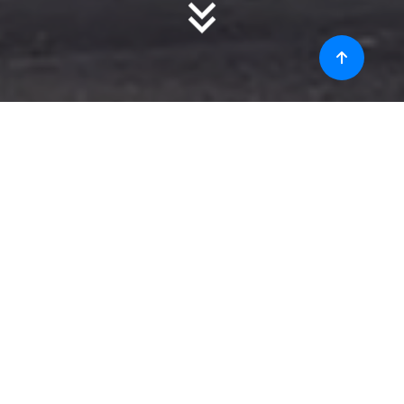
About
Christ College of Engineering (Autonomous) provides a
wide range of opportunities to its students in the form of
Arts and other activities. Making sure that the students are
not only mentally fit but also physically fit, has been a major
priority set since the beginning.