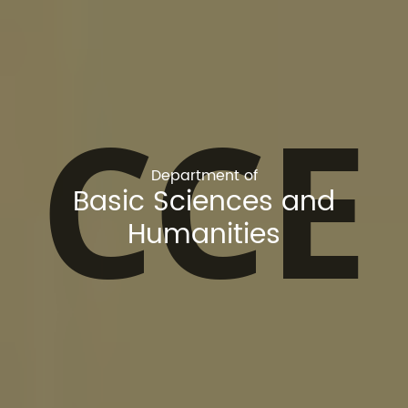
CCE
Department of
Basic Sciences and
Humanities