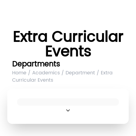
Extra Curricular
Events
Departments
Home / Academics / Department / Extra
Curricular Events
expand_more