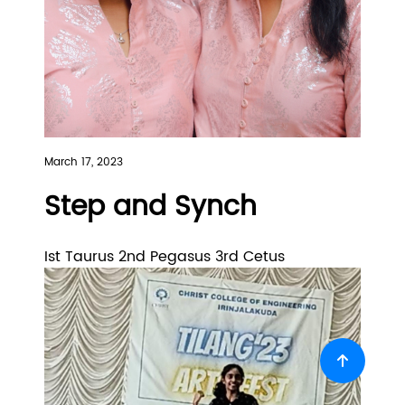
March 17, 2023
Step and Synch
Ist Taurus 2nd Pegasus 3rd Cetus