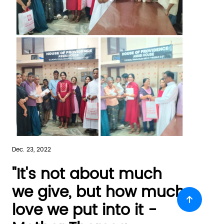
Dec. 23, 2022
"It's not about much
we give, but how much
love we put into it -