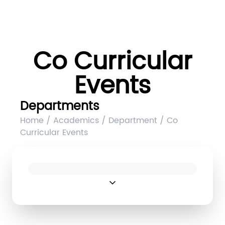
Co Curricular
Events
Departments
Home / Academics / Department / Co
Curricular Events
expand_more