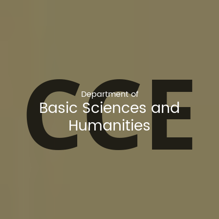
CCE
Department of
Basic Sciences and
Humanities