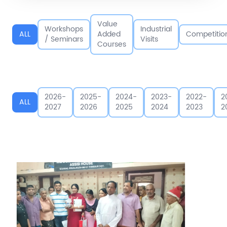
Value
Workshops
Industrial
ALL
Added
Competitio
/ Seminars
Visits
Courses
2026-
2025-
2024-
2023-
2022-
2
ALL
2027
2026
2025
2024
2023
2