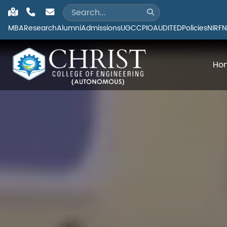
MBA
Research
Alumni
Admissions
UGC
CPIO
AUDITED
Policies
NIRF
N
Ho