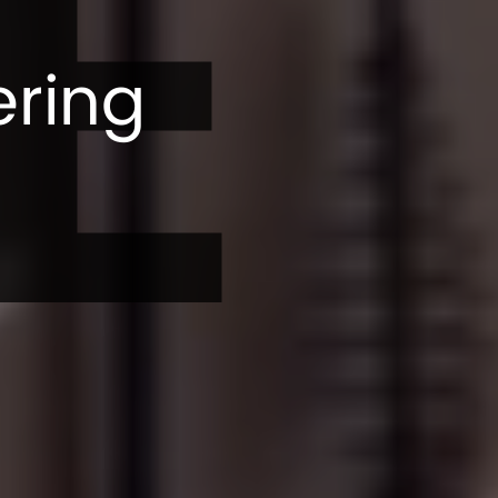
E
ering