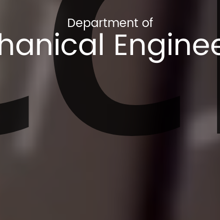
CC
Department of
anical Engine