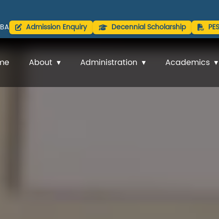
BA
Admission Enquiry
Decennial Scholarship
PE
me
About
Administration
Academics