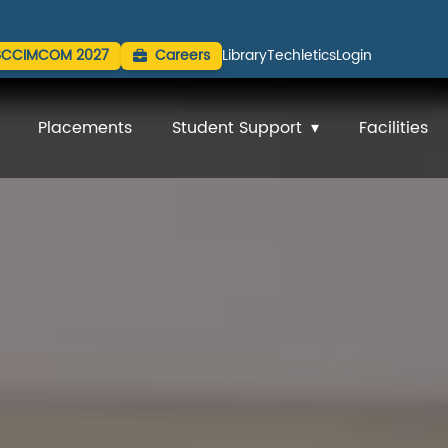
SCCIMCOM 2027
Careers
Library
Techletics
Login
Placements
Student Support
Facilities