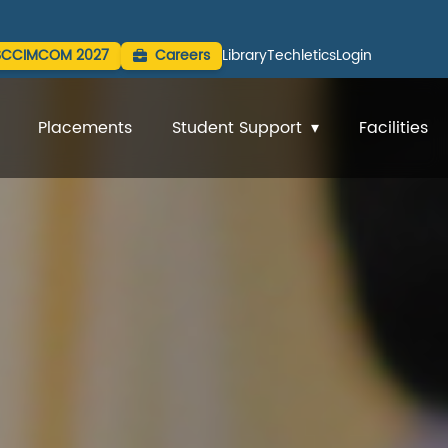
SCCIMCOM 2027
Careers
Library
Techletics
Login
Placements
Student Support
Facilities