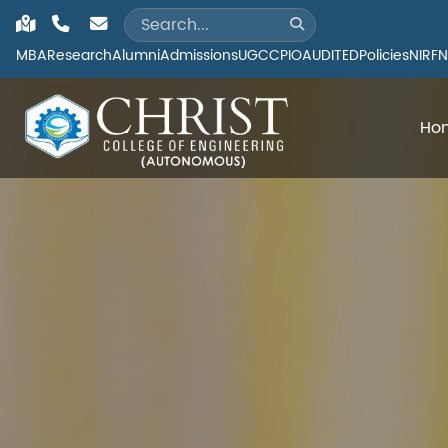
MBA
Research
Alumni
Admissions
UGC
CPIO
AUDITED
Policies
NIRF
N
Ho