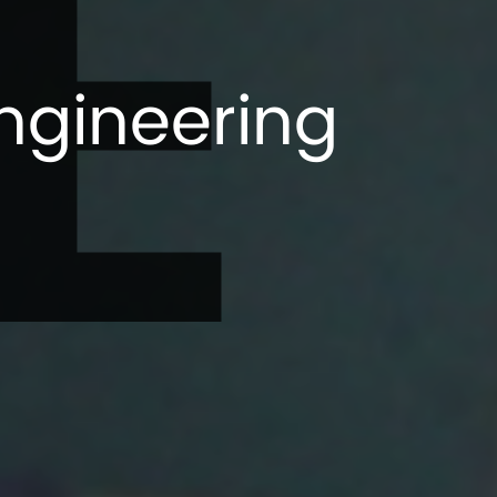
E
ngineering