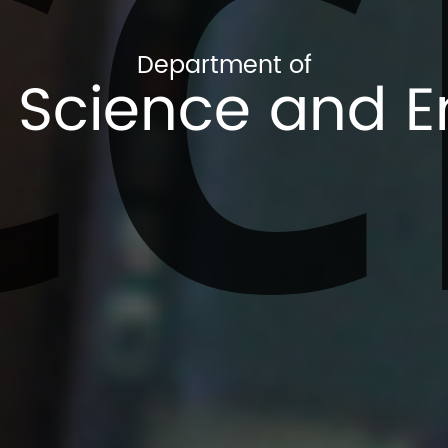
CC
Department of
Science and E