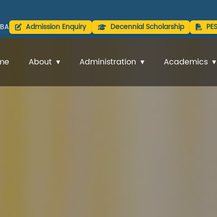
BA
Admission Enquiry
Decennial Scholarship
PE
me
About
Administration
Academics