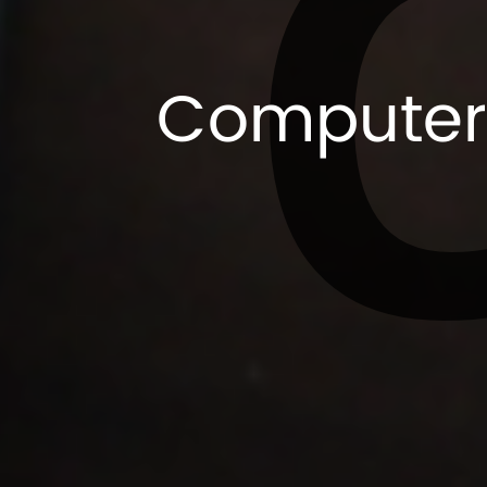
Computer 